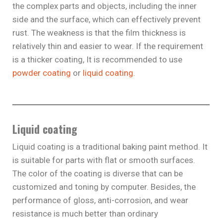
the complex parts and objects, including the inner
side and the surface, which can effectively prevent
rust. The weakness is that the film thickness is
relatively thin and easier to wear. If the requirement
is a thicker coating, It is recommended to use
powder coating
or
liquid coating
.
Liquid coating
Liquid coating is a traditional baking paint method. It
is suitable for parts with flat or smooth surfaces.
The color of the coating is diverse that can be
customized and toning by computer. Besides, the
performance of gloss, anti-corrosion, and wear
resistance is much better than ordinary