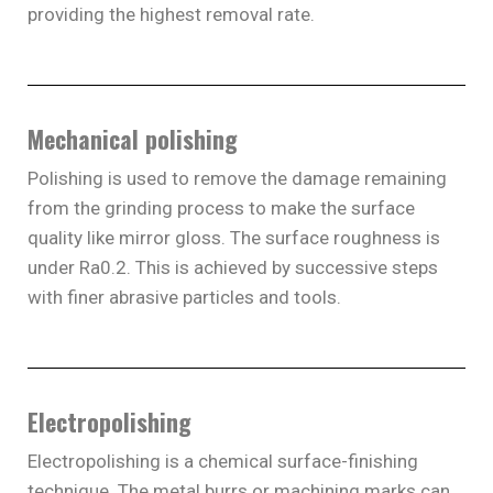
providing the highest removal rate.
Mechanical polishing
Polishing is used to remove the damage remaining
from the grinding process to make the surface
quality like mirror gloss. The surface roughness is
under Ra0.2. This is achieved by successive steps
with finer abrasive particles and tools.
Electropolishing
Electropolishing is a chemical surface-finishing
technique. The metal burrs or machining marks can