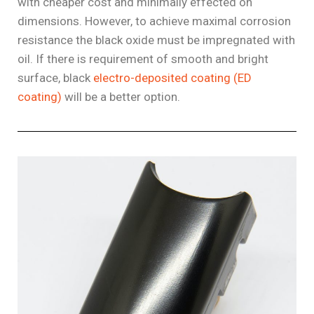
with cheaper cost and minimally effected on
dimensions. However, to achieve maximal corrosion
resistance the black oxide must be impregnated with
oil. If there is requirement of smooth and bright
surface, black
electro-deposited coating (ED
coating)
will be a better option.