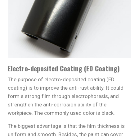
Electro-deposited Coating (ED Coating)
The purpose of electro-deposited coating (ED
coating) is to improve the anti-rust ability. It could
form a strong film through electrophoresis, and
strengthen the anti-corrosion ability of the
workpiece. The commonly used color is black.
The biggest advantage is that the film thickness is
uniform and smooth. Besides, the paint can cover