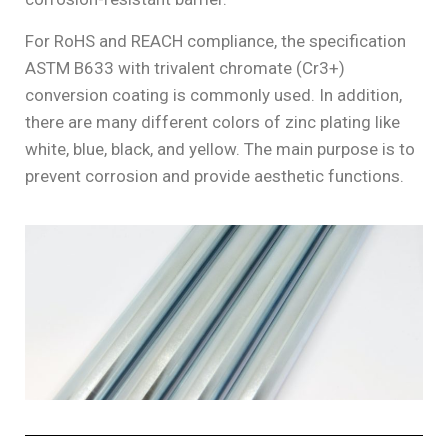
For RoHS and REACH compliance, the specification
ASTM B633 with trivalent chromate (Cr3+)
conversion coating is commonly used. In addition,
there are many different colors of zinc plating like
white, blue, black, and yellow. The main purpose is to
prevent corrosion and provide aesthetic functions.