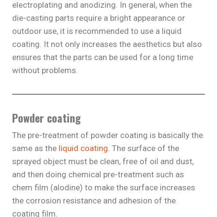
electroplating and anodizing. In general, when the
die-casting parts require a bright appearance or
outdoor use, it is recommended to use a liquid
coating. It not only increases the aesthetics but also
ensures that the parts can be used for a long time
without problems.
Powder coating
The pre-treatment of powder coating is basically the
same as the
liquid coating
. The surface of the
sprayed object must be clean, free of oil and dust,
and then doing chemical pre-treatment such as
chem film (alodine) to make the surface increases
the corrosion resistance and adhesion of the
coating film.