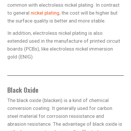
common with electroless nickel plating. In contrast
to general
nickel plating
, the cost will be higher but
the surface quality is better and more stable.
In addition, electroless nickel plating is also
extended used in the manufacture of printed circuit
boards (PCBs), like electroless nickel immersion
gold (ENIG).
Black Oxide
The black oxide (blacken) is a kind of chemical
conversion coating. It generally used for carbon
steel material for corrosion ressistance and
abrasion resistance. The advantage of black oxide is