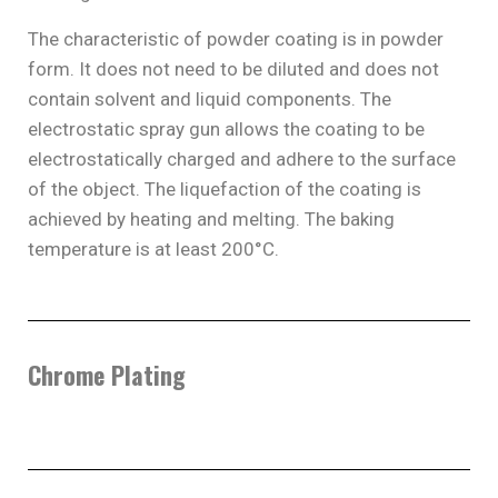
The characteristic of powder coating is in powder
form. It does not need to be diluted and does not
contain solvent and liquid components. The
electrostatic spray gun allows the coating to be
electrostatically charged and adhere to the surface
of the object. The liquefaction of the coating is
achieved by heating and melting. The baking
temperature is at least 200°C.
Chrome Plating