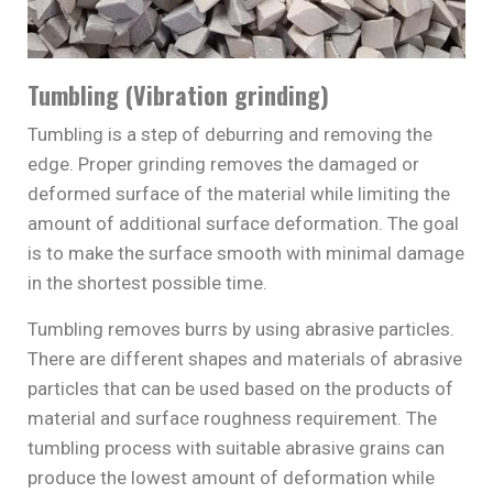
Tumbling (Vibration grinding)
Tumbling is a step of deburring and removing the
edge. Proper grinding removes the damaged or
deformed surface of the material while limiting the
amount of additional surface deformation. The goal
is to make the surface smooth with minimal damage
in the shortest possible time.
Tumbling removes burrs by using abrasive particles.
There are different shapes and materials of abrasive
particles that can be used based on the products of
material and surface roughness requirement. The
tumbling process with suitable abrasive grains can
produce the lowest amount of deformation while