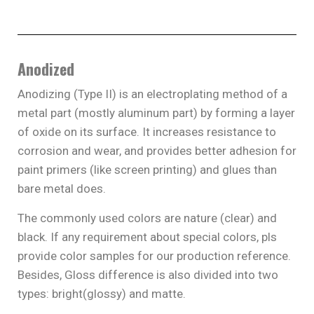
Anodized
Anodizing (Type II) is an electroplating method of a
metal part (mostly aluminum part) by forming a layer
of oxide on its surface. It increases resistance to
corrosion and wear, and provides better adhesion for
paint primers (like screen printing) and glues than
bare metal does.
The commonly used colors are nature (clear) and
black. If any requirement about special colors, pls
provide color samples for our production reference.
Besides, Gloss difference is also divided into two
types: bright(glossy) and matte.