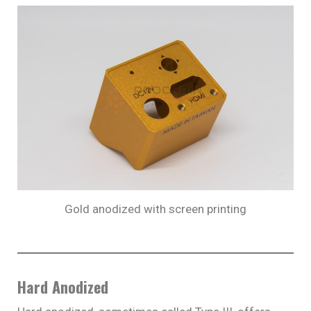
Gold anodized with screen printing
Hard Anodized