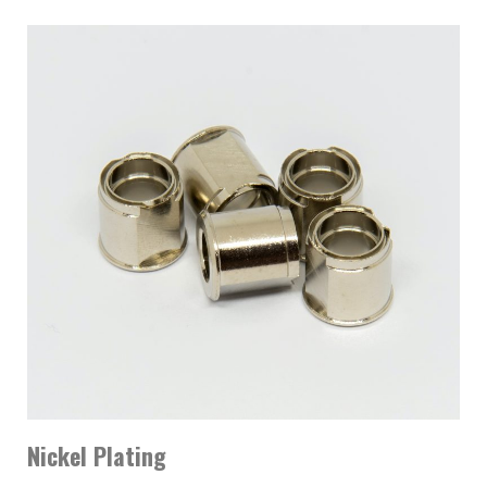
Nickel Plating