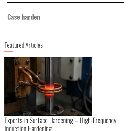
Case harden
Featured Articles
Experts in Surface Hardening – High-Frequency
Induction Hardening