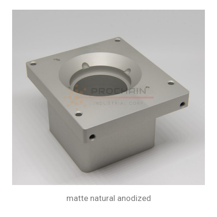
matte natural anodized