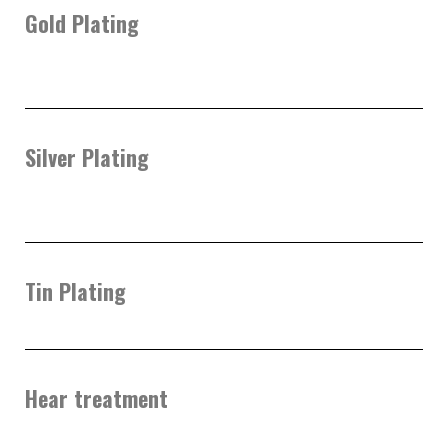
Gold Plating
Silver Plating
Tin Plating
Hear treatment