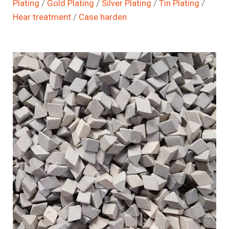
Plating
/
Gold Plating
/
Silver Plating
/
Tin Plating
/
Hear treatment
/
Case harden