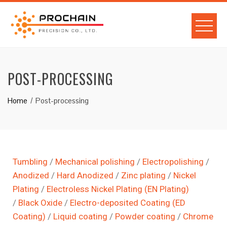
POST-PROCESSING
Home
Post-processing
Tumbling
/
Mechanical polishing
/
Electropolishing
/
Anodized
/
Hard Anodized
/
Zinc plating
/
Nickel
Plating
/
Electroless Nickel Plating (EN Plating)
/
Black Oxide
/
Electro-deposited Coating (ED
Coating)
/
Liquid coating
/
Powder coating
/
Chrome