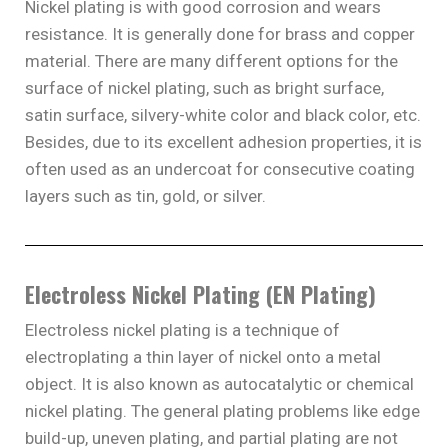
Nickel plating is with good corrosion and wears
resistance. It is generally done for brass and copper
material. There are many different options for the
surface of nickel plating, such as bright surface,
satin surface, silvery-white color and black color, etc.
Besides, due to its excellent adhesion properties, it is
often used as an undercoat for consecutive coating
layers such as tin, gold, or silver.
Electroless Nickel Plating (EN Plating)
Electroless nickel plating is a technique of
electroplating a thin layer of nickel onto a metal
object. It is also known as autocatalytic or chemical
nickel plating. The general plating problems like edge
build-up, uneven plating, and partial plating are not