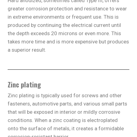
Hard anodized, sometimes called Type III, offers
greater corrosion protection and resistance to wear
in extreme environments or frequent use. This is
produced by continuing the electrical current until
the depth exceeds 20 microns or even more. This
takes more time and is more expensive but produces
a superior result.
Zinc plating
Zinc plating is typically used for screws and other
fasteners, automotive parts, and various small parts
that will be exposed in interior or mildly corrosive
conditions. When a zinc coating is electroplated
onto the surface of metals, it creates a formidable
corrosion-resistant barrier.