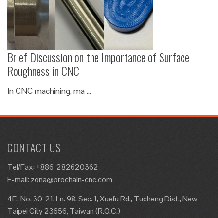
Brief Discussion on the Importance of Surface
Roughness in CNC
In CNC machining, ma …
CONTACT US
Tel/Fax: +886-282620362
E-mail:
zona@prochain-cnc.com
4F., No. 30-21, Ln. 98, Sec. 1, Xuefu Rd., Tucheng Dist., New
Taipei City 23656, Taiwan (R.O.C.)