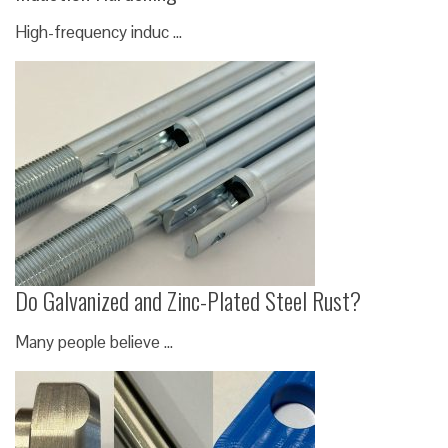
High-frequency induc …
Do Galvanized and Zinc-Plated Steel Rust?
Many people believe …