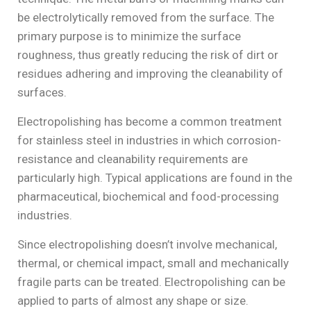
be electrolytically removed from the surface. The
primary purpose is to minimize the surface
roughness, thus greatly reducing the risk of dirt or
residues adhering and improving the cleanability of
surfaces.
Electropolishing has become a common treatment
for stainless steel in industries in which corrosion-
resistance and cleanability requirements are
particularly high. Typical applications are found in the
pharmaceutical, biochemical and food-processing
industries.
Since electropolishing doesn’t involve mechanical,
thermal, or chemical impact, small and mechanically
fragile parts can be treated. Electropolishing can be
applied to parts of almost any shape or size.