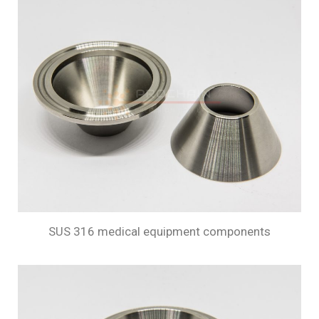
SUS 316 medical equipment components