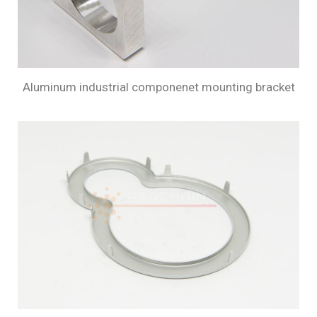
Aluminum industrial componenet mounting bracket