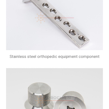
Stainless steel orthopedic equipment component