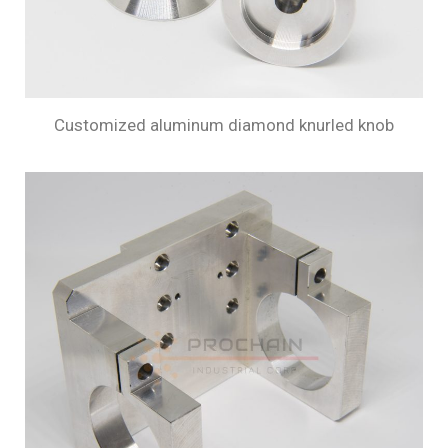
Customized aluminum diamond knurled knob