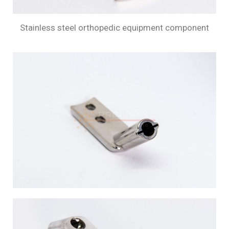
Stainless steel orthopedic equipment component