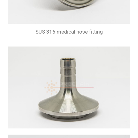
SUS 316 medical hose fitting