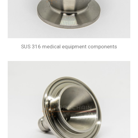
SUS 316 medical equipment components