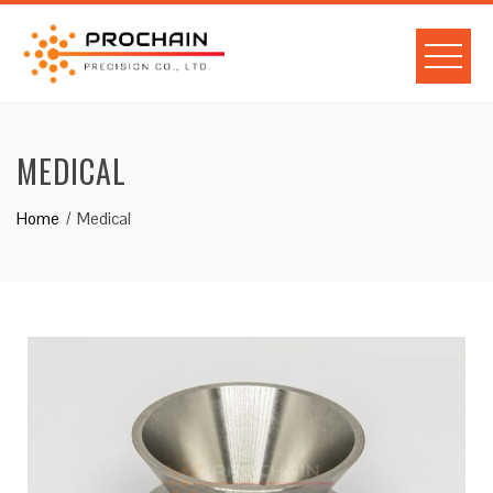
MEDICAL
Home
Medical